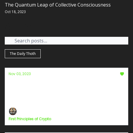
The Quantum Leap of Collective Consciousness
Oct 18, 2023
Archive
The Daily Thoth
Nov 03, 2023
Bitcoin vs. The Fed: A Battle Over Free
Speech and Parody
A Battle Over Free Speech and Parody
First Principles of Crypto