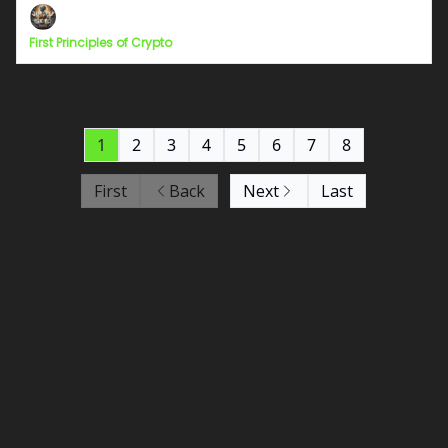
First Principles of Crypto
1
2
3
4
5
6
7
8
First
Back
Next
Last