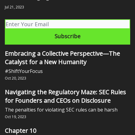
Jul 21, 2023
Embracing a Collective Perspective—The
Catalyst for a New Humanity
#ShiftYourFocus
Oct 20, 2023
Navigating the Regulatory Maze: SEC Rules
for Founders and CEOs on Disclosure
The penalties for violating SEC rules can be harsh
Oct 19, 2023
Chapter 10