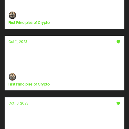
#StreamingTips
First Principles of Crypto
Oct 11, 2023
Chapter 9
The Single Story Syndrome: The Perils of
Monolithic Narratives
First Principles of Crypto
Oct 10, 2023
Chapter 7
Highways of Humanity: Journeying Beyond Our
Personal Lanes