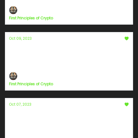
First Principles of Crypto
Oct 09, 2023
Chapter 6
Moments in Pause: Unraveling the Profound in the
Mundane
First Principles of Crypto
Oct 07, 2023
Education and Outreach for the
Cryptocurrency Community
Policy