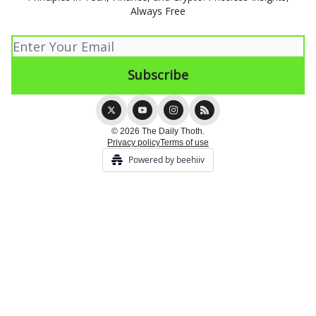
Always Free
© 2026 The Daily Thoth.
Privacy policy
Terms of use
Powered by beehiiv