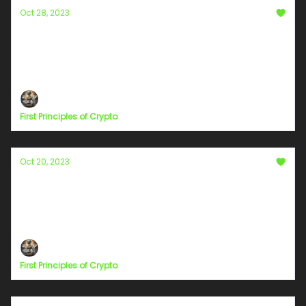
Oct 28, 2023
The Fallacy of Centralized Blockchains: A
Case Study on XenBlocks
Question, Research, And Be Skeptical
First Principles of Crypto
Oct 20, 2023
Embracing a Collective Perspective—The
Catalyst for a New Humanity
#ShiftYourFocus
First Principles of Crypto