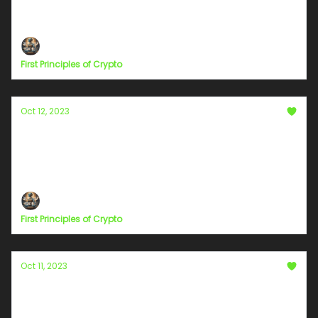
The Quest to See Goodness in Everyday Life
First Principles of Crypto
Oct 12, 2023
Unlocking the Power of Visual Engagement:
Camera Use in Bolt+ Streaming
The Visual Connect
First Principles of Crypto
Oct 11, 2023
The Power of Consistency: Navigating the
Streaming Waters of Bolt+