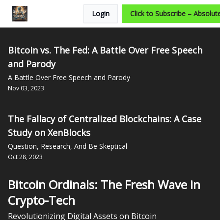
Login
Click to Subscribe – Absolute
Categories
Bitcoin vs. The Fed: A Battle Over Free Speech
and Parody
A Battle Over Free Speech and Parody
Nov 03, 2023
The Fallacy of Centralized Blockchains: A Case
Study on XenBlocks
Question, Research, And Be Skeptical
Oct 28, 2023
Bitcoin Ordinals: The Fresh Wave in
Crypto-Tech
Revolutionizing Digital Assets on Bitcoin