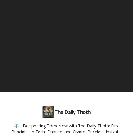
The Daily Thoth
⚖️ - Deciphering Tomorrow with The Daily Thoth: First
Principles in Tech, Finance, and Crypto. Priceless Insights,