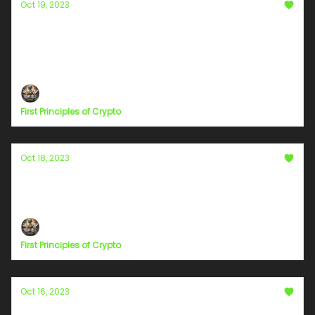
Oct 19, 2023
Navigating the Regulatory Maze: SEC Rules
for Founders and CEOs on Disclosure
The penalties for violating SEC rules can be harsh
First Principles of Crypto
Oct 18, 2023
Chapter 10
The Quantum Leap of Collective Consciousness
First Principles of Crypto
Oct 16, 2023
Chapter 9