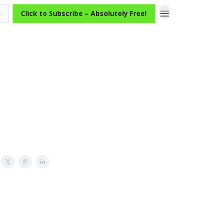
n
Click to Subscribe – Absolutely Free!
A Case