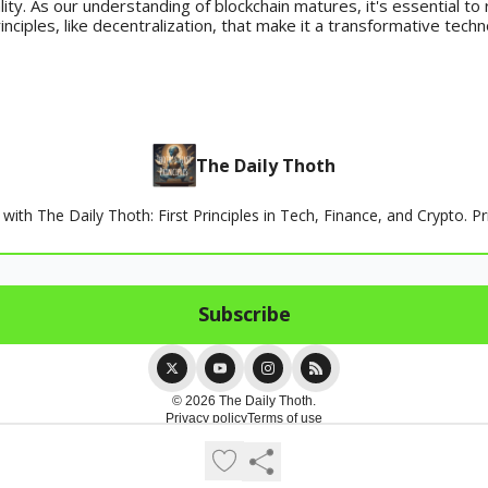
lity. As our understanding of blockchain matures, it's essential t
inciples, like decentralization, that make it a transformative techn
The Daily Thoth
th The Daily Thoth: First Principles in Tech, Finance, and Crypto. Pr
© 2026 The Daily Thoth.
Privacy policy
Terms of use
Powered by beehiiv