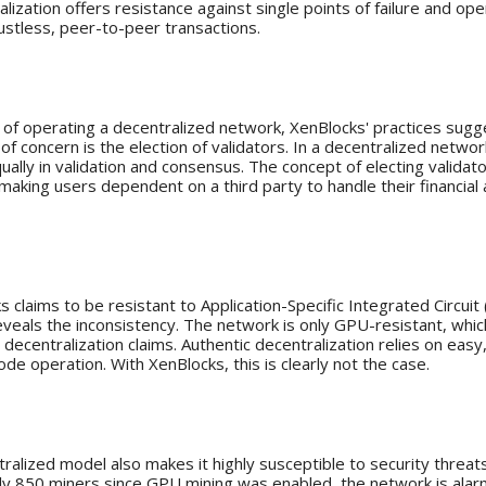
lization offers resistance against single points of failure and op
ustless, peer-to-peer transactions.
: A Centralized Approach?
 of operating a decentralized network, XenBlocks' practices sugg
 of concern is the election of validators. In a decentralized netwo
ually in validation and consensus. The concept of electing validato
 making users dependent on a third party to handle their financial
stance and GPU Mining
 claims to be resistant to Application-Specific Integrated Circuit 
eveals the inconsistency. The network is only GPU-resistant, which
decentralization claims. Authentic decentralization relies on easy
de operation. With XenBlocks, this is clearly not the case.
 At Risk
tralized model also makes it highly susceptible to security threat
nly 850 miners since GPU mining was enabled, the network is alarmi