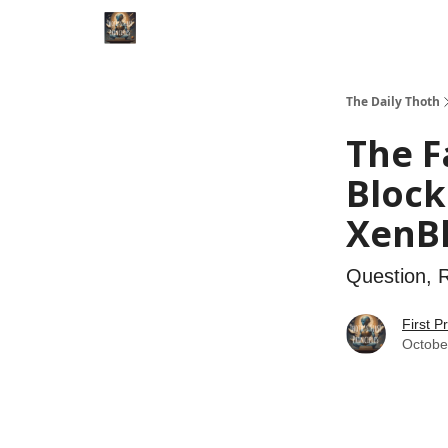
Categories
The Daily Thoth
The F
Block
XenB
Question, 
First P
Octobe
The Fal