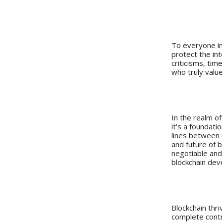
Study 
To everyone in 
protect the in
criticisms, tim
who truly valu
Introduct
In the realm o
it's a foundat
lines between c
and future of b
negotiable and
blockchain de
The Impor
Blockchain thri
complete contr