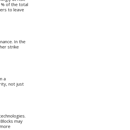
% of the total
ners to leave
enance. In the
her strike
n a
ty, not just
 technologies.
enBlocks may
h more