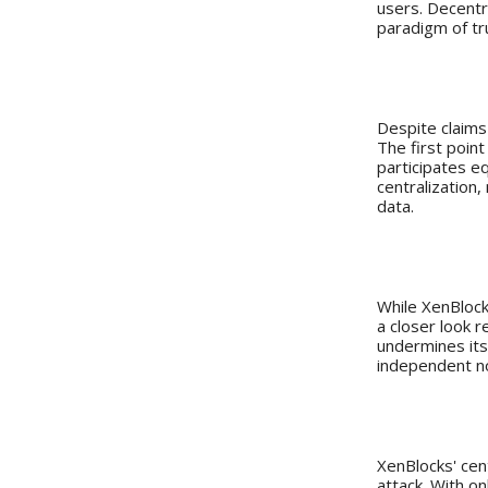
users. Decentra
paradigm of tr
XenBlocks
Despite claims
The first point
participates eq
centralization,
data.
ASIC Resi
While XenBlocks
a closer look r
undermines its 
independent no
A Network
XenBlocks' cen
attack. With o