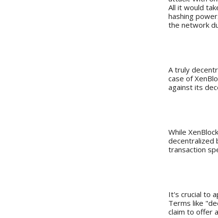
All it would t
hashing power. 
the network du
The Comm
A truly decentr
case of XenBlo
against its dec
Speed vs. 
While XenBlock
decentralized 
transaction sp
Final Tho
It's crucial to
Terms like "de
claim to offer