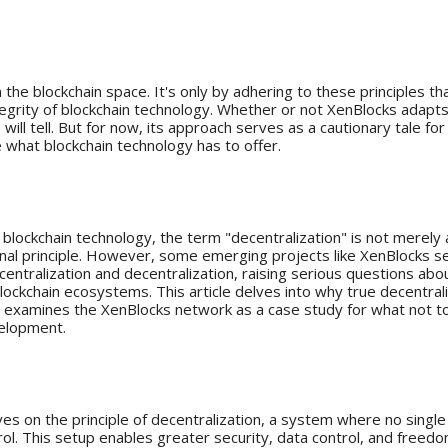
on XenBlocks
the blockchain space. It's only by adhering to these principles th
tegrity of blockchain technology. Whether or not XenBlocks adapt
e will tell. But for now, its approach serves as a cautionary tale fo
e what blockchain technology has to offer.
ion
f blockchain technology, the term "decentralization" is not merely
ional principle. However, some emerging projects like XenBlocks s
entralization and decentralization, raising serious questions abou
lockchain ecosystems. This article delves into why true decentrali
 examines the XenBlocks network as a case study for what not to
velopment.
tance of Decentralization
ves on the principle of decentralization, a system where no single
ol. This setup enables greater security, data control, and freedom