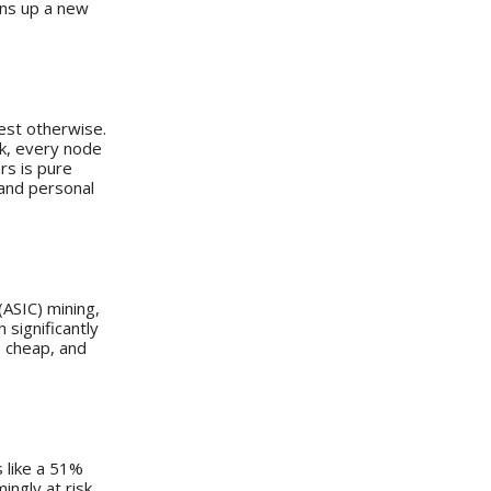
ens up a new
est otherwise.
rk, every node
rs is pure
 and personal
(ASIC) mining,
 significantly
, cheap, and
s like a 51%
ngly at risk.