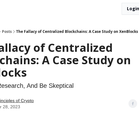
Logi
Posts
The Fallacy of Centralized Blockchains: A Case Study on XenBlocks
allacy of Centralized
chains: A Case Study on
locks
Research, And Be Skeptical
rinciples of Crypto
r 28, 2023
lacy of Centralized Blockchains: 