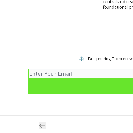
centralized rea
foundational pr
⚖️ - Deciphering Tomorrow wi