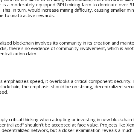
ake is a moderately equipped GPU mining farm to dominate over 51
This, in turn, would increase mining difficulty, causing smaller mi
e to unattractive rewards.
unity's Role
alized blockchain involves its community in its creation and maint
cks, there's no evidence of community involvement, which is anot
entralization claim.
Security
s emphasizes speed, it overlooks a critical component: security. I
blockchain, the emphasis should be on strong, decentralized securi
eed.
ughts
 apply critical thinking when adopting or investing in new blockchain
centralized" shouldn't be accepted at face value. Projects like X
 a decentralized network, but a closer examination reveals a muc