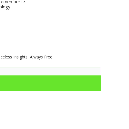
o remember its
ology.
iceless Insights, Always Free