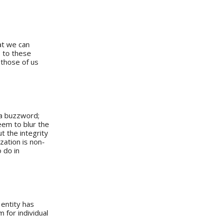
at we can
s to these
r those of us
 a buzzword;
eem to blur the
t the integrity
zation is non-
 do in
 entity has
 for individual